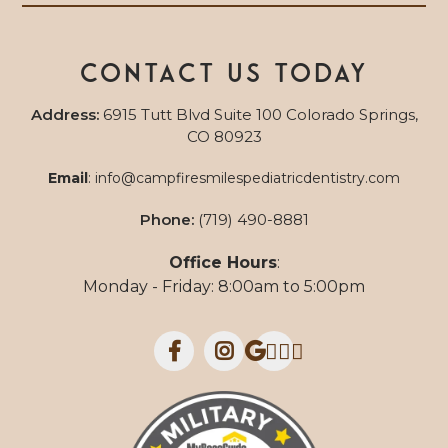
Contact us today
Address:
6915 Tutt Blvd Suite 100 Colorado Springs,
CO 80923
Email
:
info@campfiresmilespediatricdentistry.com
Phone:
(719) 490-8881
Office Hours
:
Monday - Friday: 8:00am to 5:00pm


