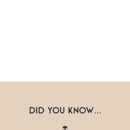
Did you know…