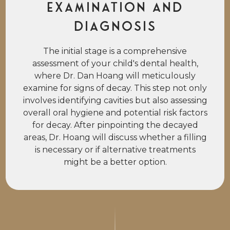
Examination and
Diagnosis
The initial stage is a comprehensive
assessment of your child's dental health,
where Dr. Dan Hoang will meticulously
examine for signs of decay. This step not only
involves identifying cavities but also assessing
overall oral hygiene and potential risk factors
for decay. After pinpointing the decayed
areas, Dr. Hoang will discuss whether a filling
is necessary or if alternative treatments
might be a better option.