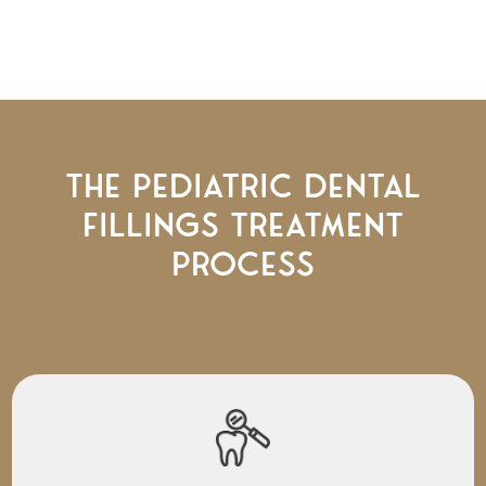
The Pediatric Dental
Fillings Treatment
Process