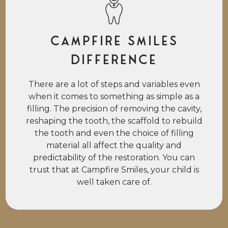
Campfire Smiles
Difference
There are a lot of steps and variables even
when it comes to something as simple as a
filling. The precision of removing the cavity,
reshaping the tooth, the scaffold to rebuild
the tooth and even the choice of filling
material all affect the quality and
predictability of the restoration. You can
trust that at Campfire Smiles, your child is
well taken care of.