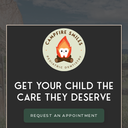
Get Your Child the
Care They Deserve
REQUEST AN APPOINTMENT