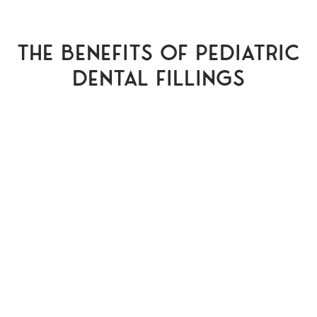
The Benefits of Pediatric
Dental Fillings
Pain Relief
Fillings are recommended for smaller
sized cavities. These cavities are not
necessarily causing pain but one of the
most immediate benefits of pediatric
dental fillings is preventing that cavity