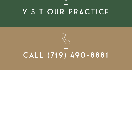
Visit our practice
Call
(719) 490-8881