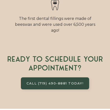
The first dental fillings were made of
beeswax and were used over 6,500 years
ago!
Ready to schedule your
appointment?
CALL (719) 490-8881 TODAY!