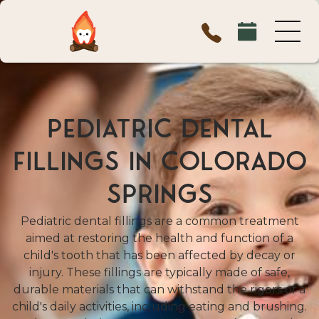
PEDIATRIC DENTAL
FILLINGS IN COLORADO
SPRINGS
Pediatric dental fillings are a common treatment
aimed at restoring the health and function of a
child's tooth that has been affected by decay or
injury. These fillings are typically made of safe,
durable materials that can withstand the rigors of a
child's daily activities, including eating and brushing.