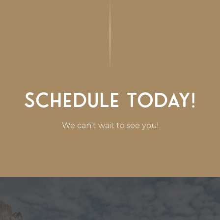
Schedule Today!
We can't wait to see you!