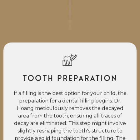
Tooth Preparation
If a filling is the best option for your child, the
preparation for a dental filling begins. Dr.
Hoang meticulously removes the decayed
area from the tooth, ensuring all traces of
decay are eliminated. This step might involve
slightly reshaping the tooth's structure to
provide a solid foundation for the filling. The