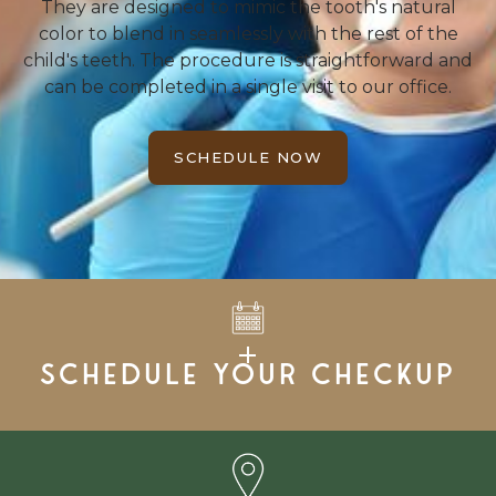
They are designed to mimic the tooth's natural
color to blend in seamlessly with the rest of the
child's teeth. The procedure is straightforward and
can be completed in a single visit to our office.
SCHEDULE NOW
Schedule your checkup