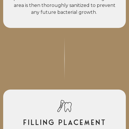
area is then thoroughly sanitized to prevent
any future bacterial growth.
Filling Placement