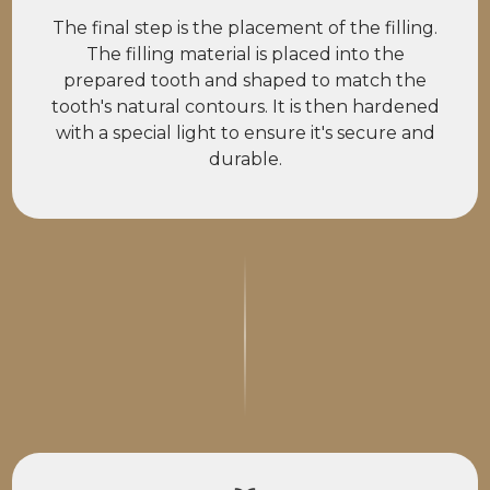
The final step is the placement of the filling.
The filling material is placed into the
prepared tooth and shaped to match the
tooth's natural contours. It is then hardened
with a special light to ensure it's secure and
durable.