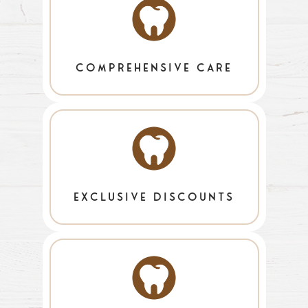
comprehensive care
exclusive discounts