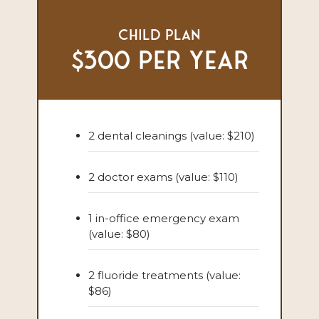
Child Plan
$300 per year
2 dental cleanings (value: $210)
2 doctor exams (value: $110)
1 in-office emergency exam
(value: $80)
2 fluoride treatments (value:
$86)