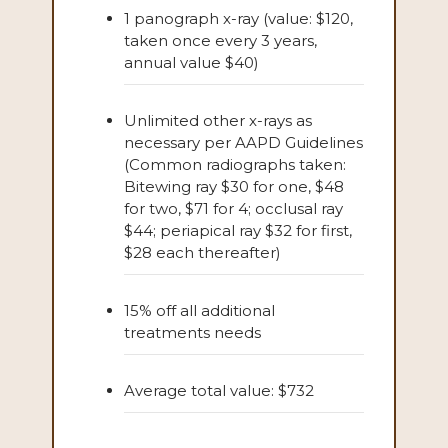
1 panograph x-ray (value: $120,
taken once every 3 years,
annual value $40)
Unlimited other x-rays as
necessary per AAPD Guidelines
(Common radiographs taken:
Bitewing ray $30 for one, $48
for two, $71 for 4; occlusal ray
$44; periapical ray $32 for first,
$28 each thereafter)
15% off all additional
treatments needs
Average total value: $732