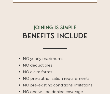
Joining Is Simple
Benefits Include
NO yearly maximums
NO deductibles
NO claim forms
NO pre-authorization requirements
NO pre-existing conditions limitations
NO one will be denied coverage
NO waiting periods