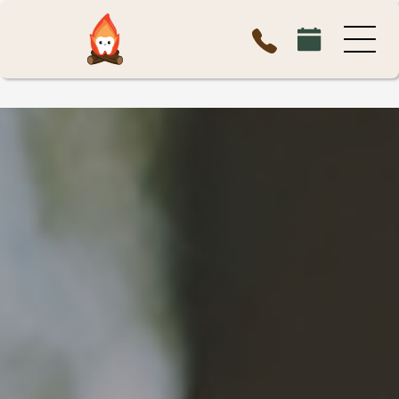
MEMBERSHIP PLAN