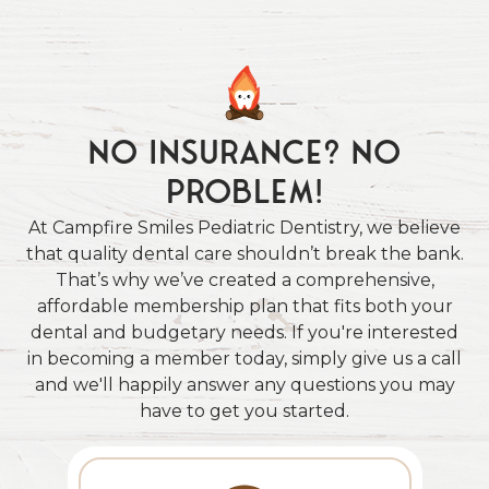
No Insurance? No
Problem!
At Campfire Smiles Pediatric Dentistry, we believe
that quality dental care shouldn’t break the bank.
That’s why we’ve created a comprehensive,
affordable membership plan that fits both your
dental and budgetary needs. If you're interested
in becoming a member today, simply give us a call
and we'll happily answer any questions you may
have to get you started.