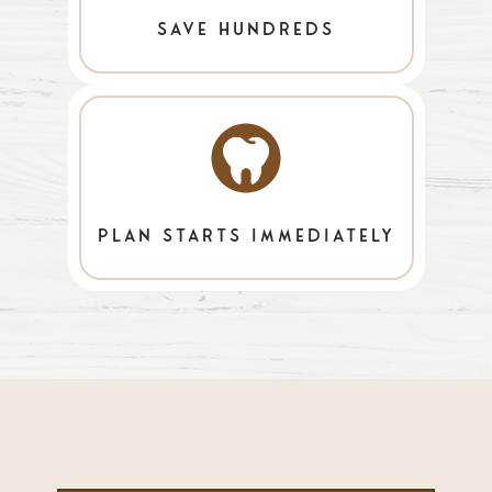
save hundreds
plan starts immediately